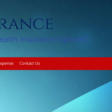
urance
Health Insurance Options"
Expense
Contact Us