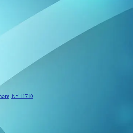
more, NY 11710