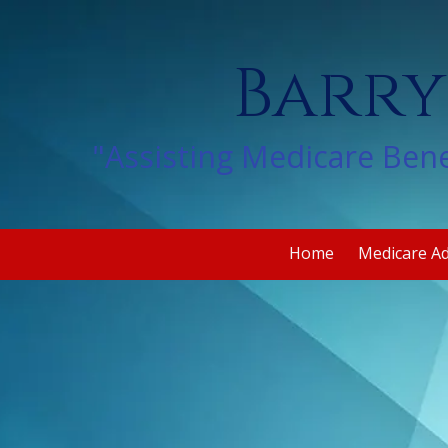
Skip to content
Barry
"Assisting Medicare Bene
Home
Medicare A