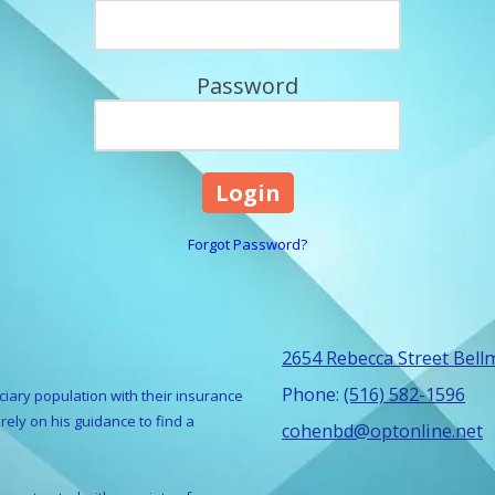
Password
Forgot Password?
2654 Rebecca Street Bell
Phone:
(516) 582-1596
ciary population with their insurance
ely on his guidance to find a
cohenbd@optonline.net