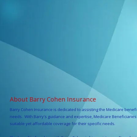
About Barry Cohen Insurance
Barry Cohen
Insurance is dedicated to assisting the Medicare benefi
needs. With Barry's guidance and expertise, Medicare Beneficiaries r
suitable yet affordable coverage for their specific needs.