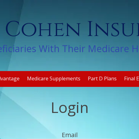
 Cohen Ins
ficiaries With Their Medicare 
dvantage
Medicare Supplements
Part D Plans
Final 
Login
Email